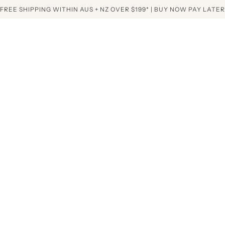
FREE SHIPPING WITHIN AUS + NZ OVER $199* | BUY NOW PAY LATER
Home
Collectio
Mini White Aura N
mini white 
quartz