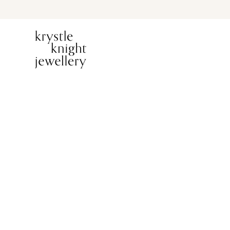
PREVIOUS ITEM