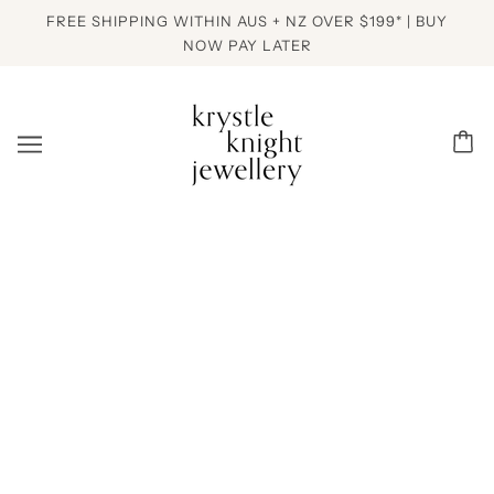
FREE SHIPPING WITHIN AUS + NZ OVER $199* | BUY
NOW PAY LATER
PREVIOUS ITEM
NEXT ITEM