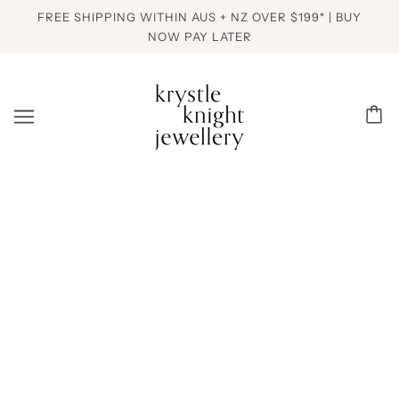
FREE SHIPPING WITHIN AUS + NZ OVER $199* | BUY
NOW PAY LATER
PREVIOUS ITEM
NEXT ITEM