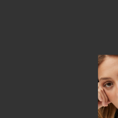
Based on 3 reviews