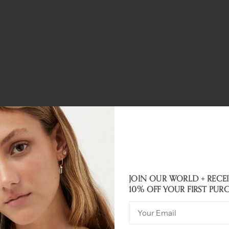
JOIN OUR WORLD + RECE
Customer Reviews
10% OFF YOUR FIRST PUR
5.00 out of 5