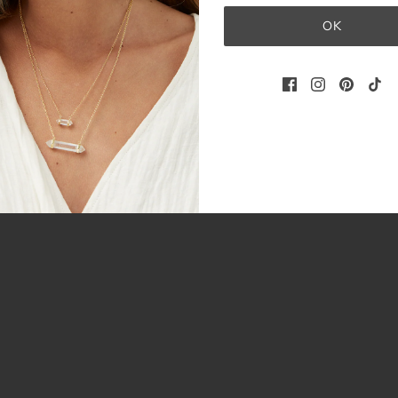
3
OK
0
0
0
0
Write a review