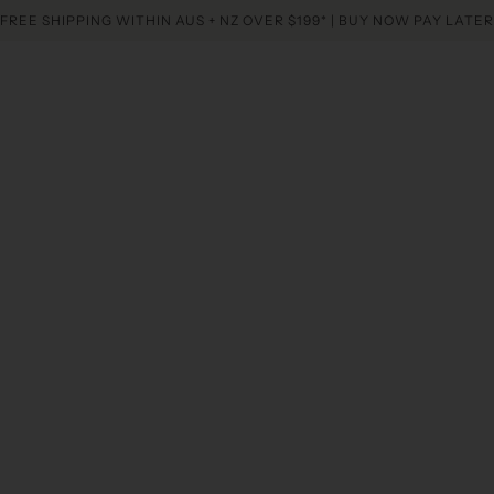
FREE SHIPPING WITHIN AUS + NZ OVER $199* | BUY NOW PAY LATER
Home
Collectio
Twinkle Crystal Li