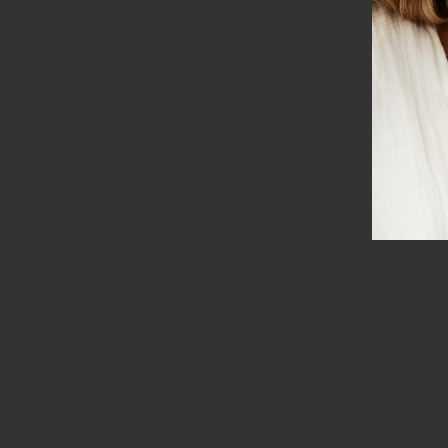
SORT BY
Dawn W.
Beautiful
Such beautiful lights that are fun!