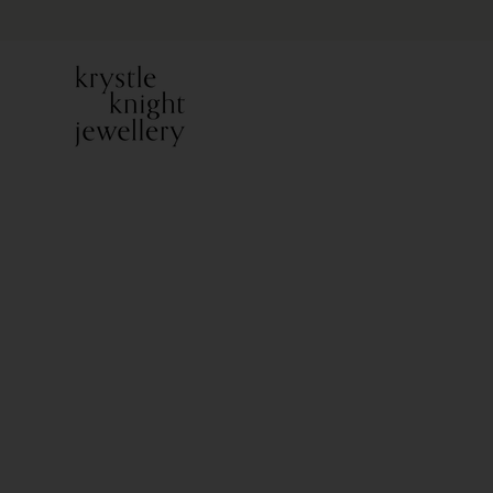
PREVIOUS ITEM