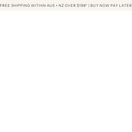
FREE SHIPPING WITHIN AUS + NZ OVER $199* | BUY NOW PAY LATER