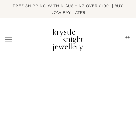
FREE SHIPPING WITHIN AUS + NZ OVER $199* | BUY
NOW PAY LATER